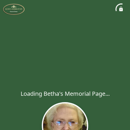
Loading Betha's Memorial Page...