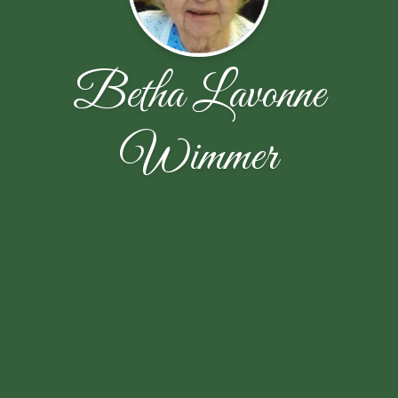
Betha Lavonne
Wimmer