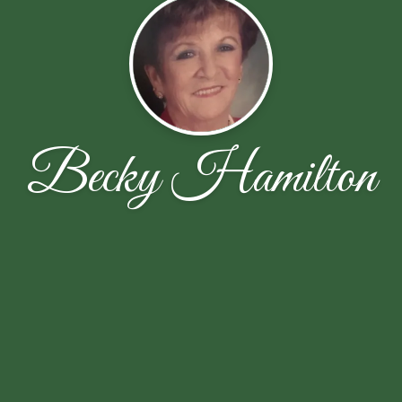
Becky Hamilton