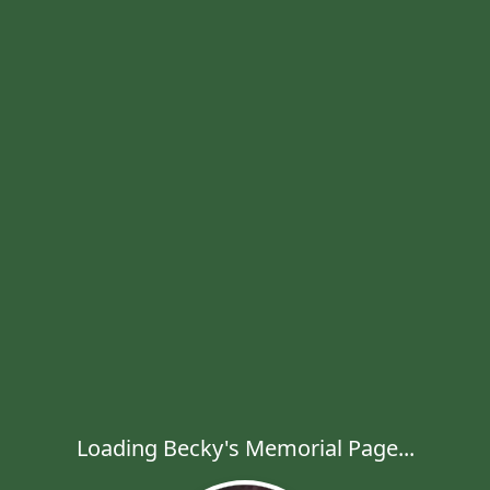
Loading Becky's Memorial Page...