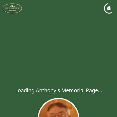
Loading Anthony's Memorial Page...