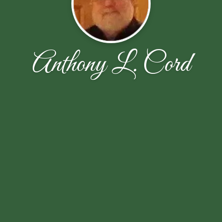
Anthony L. Cord