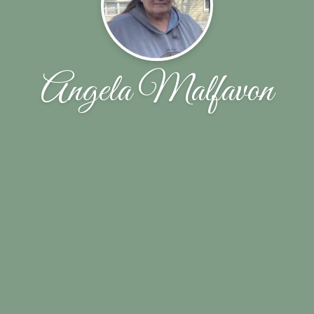
Angela Malfavon