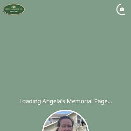
Loading Angela's Memorial Page...